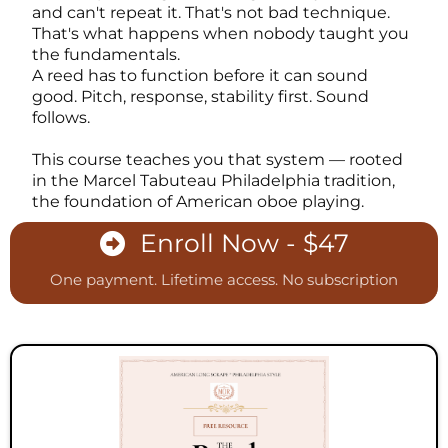
and can't repeat it. That's not bad technique.
That's what happens when nobody taught you
the fundamentals.
A reed has to function before it can sound
good. Pitch, response, stability first. Sound
follows.
This course teaches you that system — rooted
in the Marcel Tabuteau Philadelphia tradition,
the foundation of American oboe playing.
Enroll Now - $47
One payment. Lifetime access. No subscription