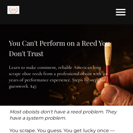
You Can't Perform on a Reed You
Don't Trust
Learn to make consistent, reliable American long
scrape oboe reeds from a professional oboist with 40
years of performance experience. Step - by step. No
guesswork. $47.
Most oboists don't have a reed problem. They
have a system problem.
You scrape. You guess. You get lucky once —