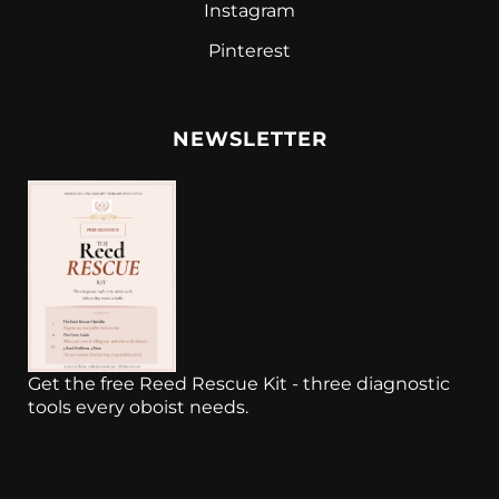
Instagram
Pinterest
NEWSLETTER
Get the free Reed Rescue Kit - three diagnostic
tools every oboist needs.