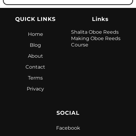
QUICK LINKS
Links
Shalita Oboe Reeds
Home
Making Oboe Reeds
Course
Blog
About
Contact
Terms
Privacy
SOCIAL
Facebook