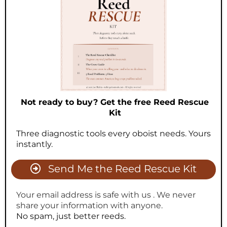
Not ready to buy? Get the free Reed Rescue
Kit
Three diagnostic tools every oboist needs. Yours
instantly.
Send Me the Reed Rescue Kit
Your email address is safe with us . We never
share your information with anyone.
No spam, just better reeds.