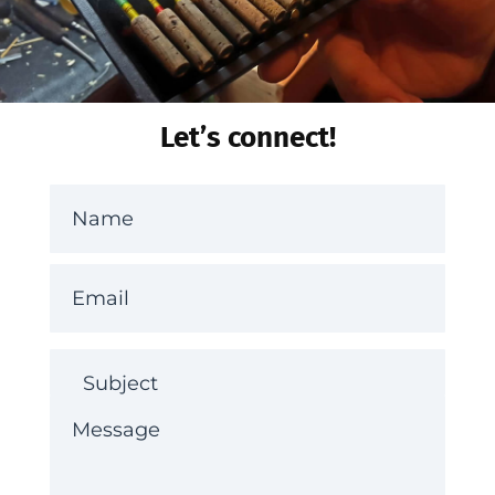
Let’s connect!