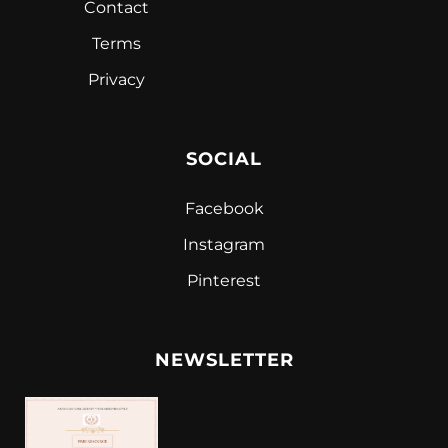
Contact
Terms
Privacy
SOCIAL
Facebook
Instagram
Pinterest
NEWSLETTER