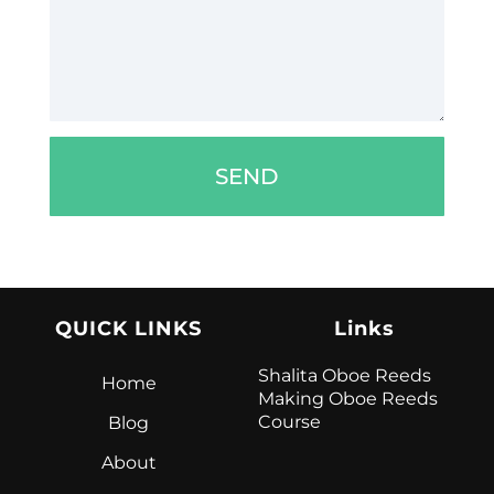
SEND
QUICK LINKS
Links
Shalita Oboe Reeds
Home
Making Oboe Reeds
Course
Blog
About