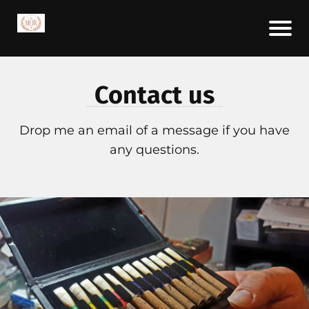
Contact us
Drop me an email of a message if you have
any questions.