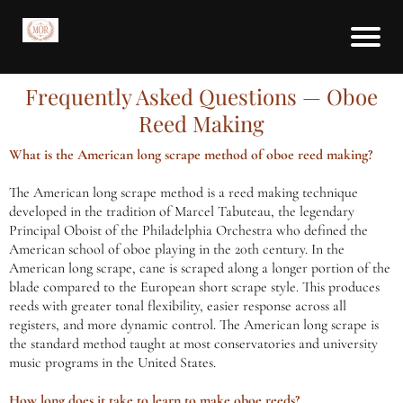
Frequently Asked Questions — Oboe
Reed Making
What is the American long scrape method of oboe reed making?
The American long scrape method is a reed making technique
developed in the tradition of Marcel Tabuteau, the legendary
Principal Oboist of the Philadelphia Orchestra who defined the
American school of oboe playing in the 20th century. In the
American long scrape, cane is scraped along a longer portion of the
blade compared to the European short scrape style. This produces
reeds with greater tonal flexibility, easier response across all
registers, and more dynamic control. The American long scrape is
the standard method taught at most conservatories and university
music programs in the United States.
How long does it take to learn to make oboe reeds?