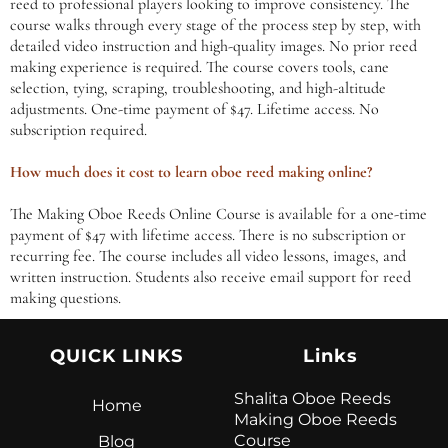
reed to professional players looking to improve consistency. The
course walks through every stage of the process step by step, with
detailed video instruction and high-quality images. No prior reed
making experience is required. The course covers tools, cane
selection, tying, scraping, troubleshooting, and high-altitude
adjustments. One-time payment of $47. Lifetime access. No
subscription required.
How much does it cost to learn oboe reed making online?
The Making Oboe Reeds Online Course is available for a one-time
payment of $47 with lifetime access. There is no subscription or
recurring fee. The course includes all video lessons, images, and
written instruction. Students also receive email support for reed
making questions.
QUICK LINKS
Links
Shalita Oboe Reeds
Home
Making Oboe Reeds
Course
Blog