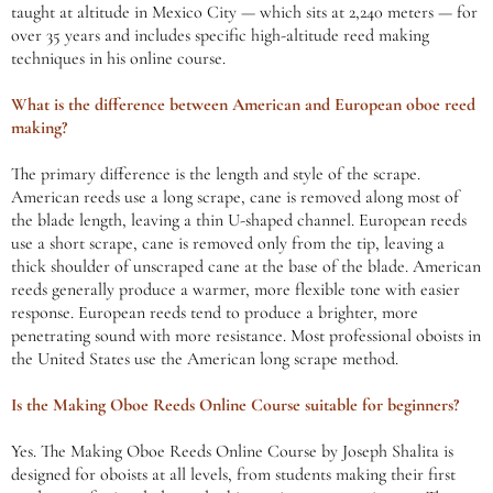
taught at altitude in Mexico City — which sits at 2,240 meters — for
over 35 years and includes specific high-altitude reed making
techniques in his online course.
What is the difference between American and European oboe reed
making?
The primary difference is the length and style of the scrape.
American reeds use a long scrape, cane is removed along most of
the blade length, leaving a thin U-shaped channel. European reeds
use a short scrape, cane is removed only from the tip, leaving a
thick shoulder of unscraped cane at the base of the blade. American
reeds generally produce a warmer, more flexible tone with easier
response. European reeds tend to produce a brighter, more
penetrating sound with more resistance. Most professional oboists in
the United States use the American long scrape method.
Is the Making Oboe Reeds Online Course suitable for beginners?
Yes. The Making Oboe Reeds Online Course by Joseph Shalita is
designed for oboists at all levels, from students making their first