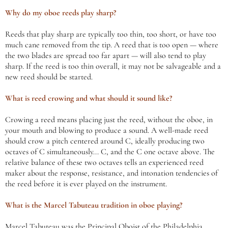
Why do my oboe reeds play sharp?
Reeds that play sharp are typically too thin, too short, or have too
much cane removed from the tip. A reed that is too open — where
the two blades are spread too far apart — will also tend to play
sharp. If the reed is too thin overall, it may not be salvageable and a
new reed should be started.
What is reed crowing and what should it sound like?
Crowing a reed means placing just the reed, without the oboe, in
your mouth and blowing to produce a sound. A well-made reed
should crow a pitch centered around C, ideally producing two
octaves of C simultaneously... C, and the C one octave above. The
relative balance of these two octaves tells an experienced reed
maker about the response, resistance, and intonation tendencies of
the reed before it is ever played on the instrument.
What is the Marcel Tabuteau tradition in oboe playing?
Marcel Tabuteau was the Principal Oboist of the Philadelphia