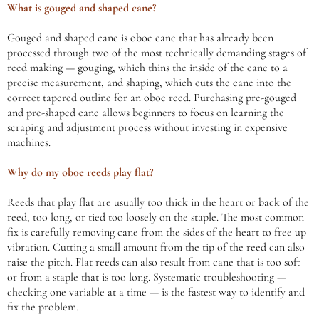
What is gouged and shaped cane?
Gouged and shaped cane is oboe cane that has already been
processed through two of the most technically demanding stages of
reed making — gouging, which thins the inside of the cane to a
precise measurement, and shaping, which cuts the cane into the
correct tapered outline for an oboe reed. Purchasing pre-gouged
and pre-shaped cane allows beginners to focus on learning the
scraping and adjustment process without investing in expensive
machines.
Why do my oboe reeds play flat?
Reeds that play flat are usually too thick in the heart or back of the
reed, too long, or tied too loosely on the staple. The most common
fix is carefully removing cane from the sides of the heart to free up
vibration. Cutting a small amount from the tip of the reed can also
raise the pitch. Flat reeds can also result from cane that is too soft
or from a staple that is too long. Systematic troubleshooting —
checking one variable at a time — is the fastest way to identify and
fix the problem.