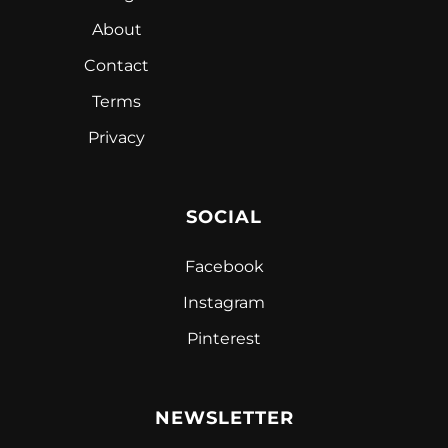
About
Contact
Terms
Privacy
SOCIAL
Facebook
Instagram
Pinterest
NEWSLETTER