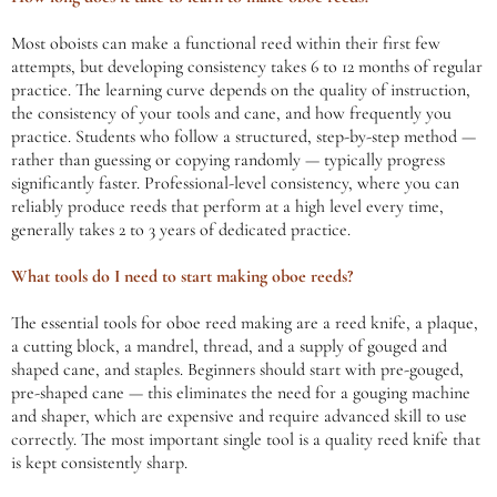
Most oboists can make a functional reed within their first few
attempts, but developing consistency takes 6 to 12 months of regular
practice. The learning curve depends on the quality of instruction,
the consistency of your tools and cane, and how frequently you
practice. Students who follow a structured, step-by-step method —
rather than guessing or copying randomly — typically progress
significantly faster. Professional-level consistency, where you can
reliably produce reeds that perform at a high level every time,
generally takes 2 to 3 years of dedicated practice.
What tools do I need to start making oboe reeds?
The essential tools for oboe reed making are a reed knife, a plaque,
a cutting block, a mandrel, thread, and a supply of gouged and
shaped cane, and staples. Beginners should start with pre-gouged,
pre-shaped cane — this eliminates the need for a gouging machine
and shaper, which are expensive and require advanced skill to use
correctly. The most important single tool is a quality reed knife that
is kept consistently sharp.