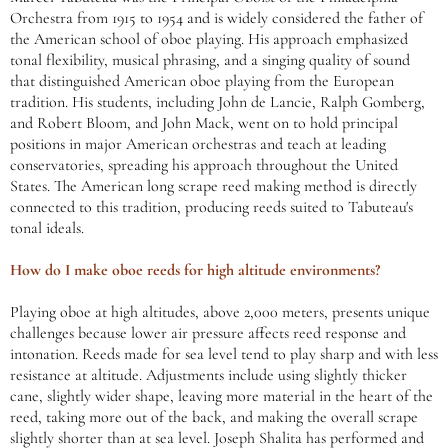
Orchestra from 1915 to 1954 and is widely considered the father of
the American school of oboe playing. His approach emphasized
tonal flexibility, musical phrasing, and a singing quality of sound
that distinguished American oboe playing from the European
tradition. His students, including John de Lancie, Ralph Gomberg,
and Robert Bloom, and John Mack, went on to hold principal
positions in major American orchestras and teach at leading
conservatories, spreading his approach throughout the United
States. The American long scrape reed making method is directly
connected to this tradition, producing reeds suited to Tabuteau's
tonal ideals.
How do I make oboe reeds for high altitude environments?
Playing oboe at high altitudes, above 2,000 meters, presents unique
challenges because lower air pressure affects reed response and
intonation. Reeds made for sea level tend to play sharp and with less
resistance at altitude. Adjustments include using slightly thicker
cane, slightly wider shape, leaving more material in the heart of the
reed, taking more out of the back, and making the overall scrape
slightly shorter than at sea level. Joseph Shalita has performed and